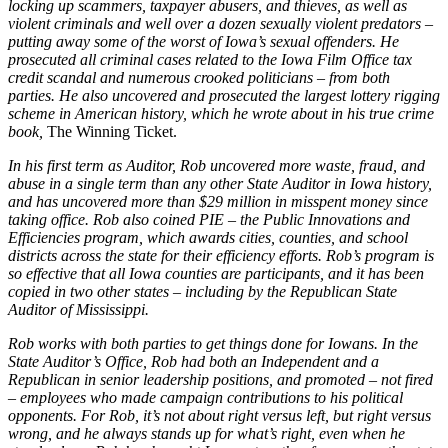
locking up scammers, taxpayer abusers, and thieves, as well as
violent criminals and well over a dozen sexually violent predators –
putting away some of the worst of Iowa’s sexual offenders. He
prosecuted all criminal cases related to the Iowa Film Office tax
credit scandal and numerous crooked politicians – from both
parties. He also uncovered and prosecuted the largest lottery rigging
scheme in American history, which he wrote about in his true crime
book,
The Winning Ticket.
In his first term as Auditor, Rob uncovered more waste, fraud, and
abuse in a single term than any other State Auditor in Iowa history,
and has uncovered more than $29 million in misspent money since
taking office. Rob also coined PIE – the Public Innovations and
Efficiencies program, which awards cities, counties, and school
districts across the state for their efficiency efforts. Rob’s program is
so effective that all Iowa counties are participants, and it has been
copied in two other states – including by the Republican State
Auditor of Mississippi.
Rob works with both parties to get things done for Iowans. In the
State Auditor’s Office, Rob had both an Independent and a
Republican in senior leadership positions, and promoted – not fired
– employees who made campaign contributions to his political
opponents. For Rob, it’s not about right versus left, but right versus
wrong, and he always stands up for what’s right, even when he