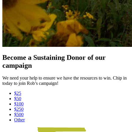
Become a Sustaining Donor of our
campaign
We need your help to ensure we have the resources to win. Chip in
today to join Rob’s campaign!
$25
$50
$100
$250
$500
Other