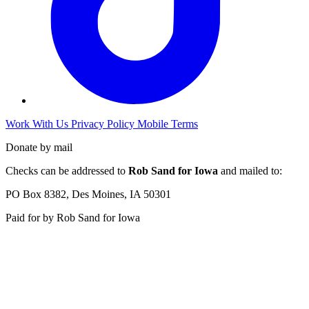
Work With Us
Privacy Policy
Mobile Terms
Donate by mail
Checks can be addressed to
Rob Sand for Iowa
and mailed to:
PO Box 8382, Des Moines, IA 50301
Paid for by Rob Sand for Iowa