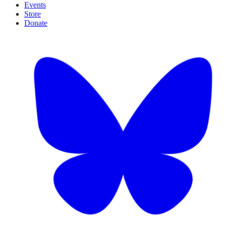
Events
Store
Donate