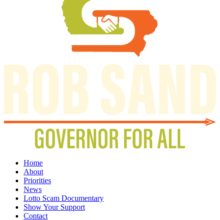
Home
About
Priorities
News
Lotto Scam Documentary
Show Your Support
Contact