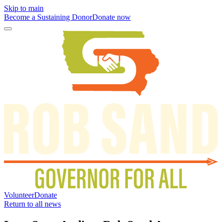
Skip to main
Become a Sustaining Donor
Donate now
Volunteer
Donate
Return to all news