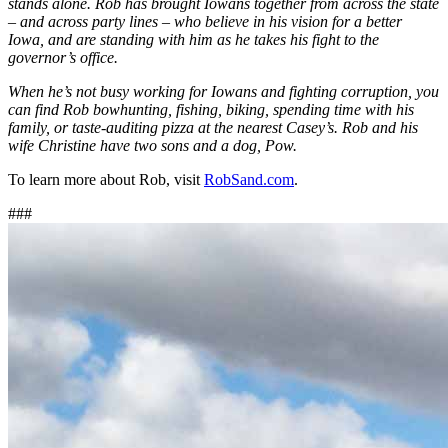
stands alone. Rob has brought Iowans together from across the state
– and across party lines – who believe in his vision for a better
Iowa, and are standing with him as he takes his fight to the
governor’s office.
When he’s not busy working for Iowans and fighting corruption, you
can find Rob bowhunting, fishing, biking, spending time with his
family, or taste-auditing pizza at the nearest Casey’s. Rob and his
wife Christine have two sons and a dog, Pow.
To learn more about Rob, visit
RobSand.com
.
###