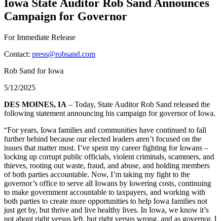
Iowa State Auditor Rob Sand Announces
Campaign for Governor
For Immediate Release
Contact:
press@robsand.com
Rob Sand for Iowa
5/12/2025
DES MOINES, IA
– Today, State Auditor Rob Sand released the
following statement announcing his campaign for governor of Iowa.
“For years, Iowa families and communities have continued to fall
further behind because our elected leaders aren’t focused on the
issues that matter most. I’ve spent my career fighting for Iowans –
locking up corrupt public officials, violent criminals, scammers, and
thieves, rooting out waste, fraud, and abuse, and holding members
of both parties accountable. Now, I’m taking my fight to the
governor’s office to serve all Iowans by lowering costs, continuing
to make government accountable to taxpayers, and working with
both parties to create more opportunities to help Iowa families not
just get by, but thrive and live healthy lives. In Iowa, we know it’s
not about right versus left, but right versus wrong, and as governor, I