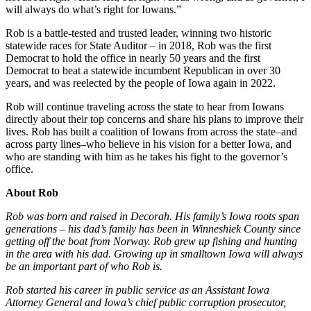
will always do what’s right for Iowans.”
Rob is a battle-tested and trusted leader, winning two historic
statewide races for State Auditor – in 2018, Rob was the first
Democrat to hold the office in nearly 50 years and the first
Democrat to beat a statewide incumbent Republican in over 30
years, and was reelected by the people of Iowa again in 2022.
Rob will continue traveling across the state to hear from Iowans
directly about their top concerns and share his plans to improve their
lives. Rob has built a coalition of Iowans from across the state–and
across party lines–who believe in his vision for a better Iowa, and
who are standing with him as he takes his fight to the governor’s
office.
About Rob
Rob was born and raised in Decorah. His family’s Iowa roots span
generations – his dad’s family has been in Winneshiek County since
getting off the boat from Norway. Rob grew up fishing and hunting
in the area with his dad. Growing up in smalltown Iowa will always
be an important part of who Rob is.
Rob started his career in public service as an Assistant Iowa
Attorney General and Iowa’s chief public corruption prosecutor,