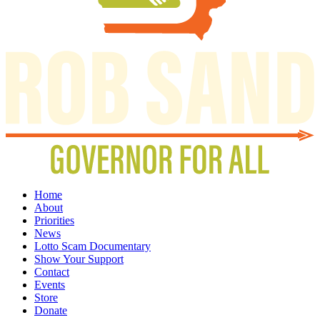
Home
About
Priorities
News
Lotto Scam Documentary
Show Your Support
Contact
Events
Store
Donate