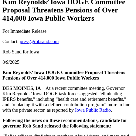
Kim Reynolds’ Iowa DOGE Committee
Proposal Threatens Pensions of Over
414,000 Iowa Public Workers
For Immediate Release
Contact:
press@robsand.com
Rob Sand for Iowa
8/9/2025
Kim Reynolds’ Iowa DOGE Committee Proposal Threatens
Pensions of Over 414,000 Iowa Public Workers
DES MOINES, IA –
At a recent committee meeting, Governor
Kim Reynolds’ Iowa DOGE task force suggested “eliminating
IPERS benefits,” including “health care and retirement benefits,”
and “replacing it with a defined contribution program” more in line
with the private sector, as reported by
Iowa Public Radio
.
Following the news on these recommendations, candidate for
governor Rob Sand released the following statement: