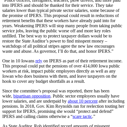
“Police officers, firefighters, teachers, plow drivers, and more paid
into IPERS and should be thanked for their service. They take
salaries lower than typical private sector salaries, some because of
the promise of IPERS. This proposal could result in reductions of
retirement benefits that these workers have already paid into for
years. Weakening IPERS will stop many people from taking public
service jobs, leaving the public worse off and more key roles
unfilled. The best way to protect taxpayer dollars would be to
restore the State Auditor’s power to find misspent money –
watchdogs of all political stripes agree the new law encourages
waste and abuse. As governor, I’ll do that, and honor IPERS.”
One in 10 Iowans
rely
on IPERS as part of their retirement income.
This proposal could put the pensions of over 414,000 Iowa public
workers at risk, impact public employees directly as well as any
Iowan who does business with them, and leave taxpayers on the
hook to cover any budget shortfalls as a result.
Since the committee’s proposal was reported, there has been
wide,
bipartisan opposition
. Public sector employees usually have
lower salaries, and are underpaid by
about 10 percent
after including
pensions. In 2018, Gov. Kim Reynolds ran for reelection touting her
support for IPERS, promising she would “protect and defend”
IPERS and calling claims otherwise a “
scare tactic
.”
As State Auditor, Rob identified record amounts of misspent