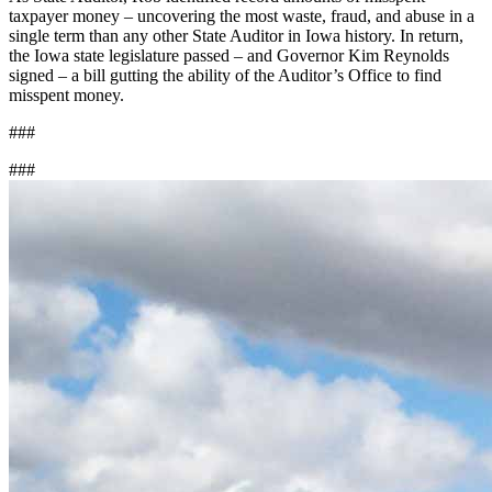
taxpayer money – uncovering the most waste, fraud, and abuse in a
single term than any other State Auditor in Iowa history. In return,
the Iowa state legislature passed – and Governor Kim Reynolds
signed – a bill gutting the ability of the Auditor’s Office to find
misspent money.
###
###