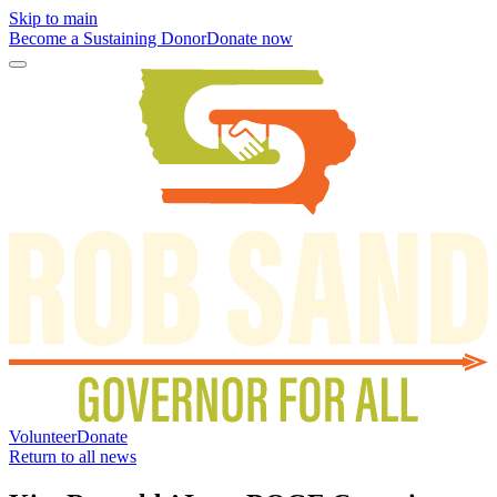
Skip to main
Become a Sustaining Donor
Donate now
Volunteer
Donate
Return to all news