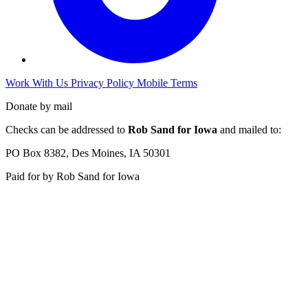
Work With Us
Privacy Policy
Mobile Terms
Donate by mail
Checks can be addressed to
Rob Sand for Iowa
and mailed to:
PO Box 8382, Des Moines, IA 50301
Paid for by Rob Sand for Iowa