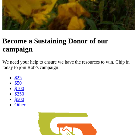
Become a Sustaining Donor of our
campaign
We need your help to ensure we have the resources to win. Chip in
today to join Rob’s campaign!
$25
$50
$100
$250
$500
Other