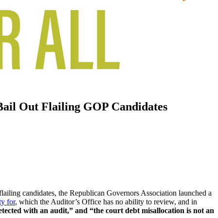
Bail Out Flailing GOP Candidates
 flailing candidates, the Republican Governors Association launched a
ty for
, which the Auditor’s Office has no ability to review, and in
tected with an audit,” and “the court debt misallocation is not an