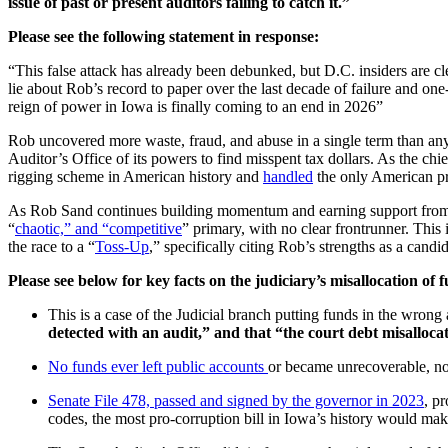
issue of past or present auditors failing to catch it.”
Please see the following statement in response:
“This false attack has already been debunked, but D.C. insiders are cle
lie about Rob’s record to paper over the last decade of failure and one
reign of power in Iowa is finally coming to an end in 2026”
Rob uncovered more waste, fraud, and abuse in a single term than any
Auditor’s Office of its powers to find misspent tax dollars. As the chi
rigging scheme in American history and
handled
the only American pr
As Rob Sand continues building momentum and earning support from Io
“
chaotic,” and “competitive
” primary, with no clear frontrunner. Thi
the race to a “
Toss-Up
,” specifically citing Rob’s strengths as a can
Please see below for key facts on the judiciary’s misallocation of 
This is a case of the Judicial branch putting funds in the wron
detected with an audit,” and that “the court debt misallocatio
No funds ever left public accounts
or became unrecoverable, no 
Senate File 478, passed and signed by the governor in 2023
, p
codes, the most pro-corruption bill in Iowa’s history would make 