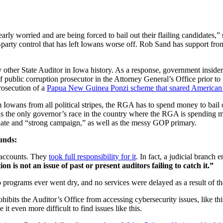
arly worried and are being forced to bail out their flailing candidates,”
-party control that has left Iowans worse off. Rob Sand has support from 
 other State Auditor in Iowa history. As a response, government insid
ef public corruption prosecutor in the Attorney General’s Office prior to
osecution of a
Papua New Guinea Ponzi scheme that snared American 
wans from all political stripes, the RGA has to spend money to bail o
s is the only governor’s race in the country where the RGA is spending
didate and “strong campaign,” as well as the messy GOP primary.
funds:
g accounts. They
took full responsibility for it
. In fact, a judicial branch
n is not an issue of past or present auditors failing to catch it.”
programs ever went dry, and no services were delayed as a result of the
rohibits the Auditor’s Office from accessing cybersecurity issues, like th
it even more difficult to find issues like this.