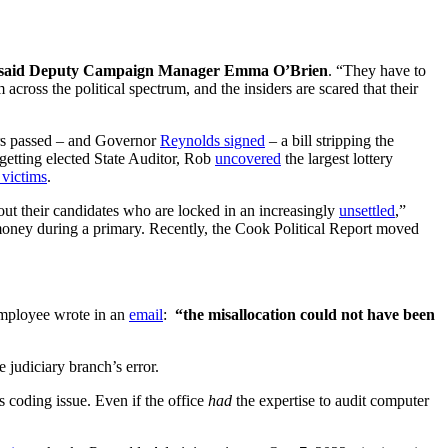
said Deputy Campaign Manager Emma O’Brien
. “They have to
across the political spectrum, and the insiders are scared that their
ers passed – and Governor
Reynolds signed
– a bill stripping the
 getting elected State Auditor, Rob
uncovered
the largest lottery
victims
.
ut their candidates who are locked in an increasingly
unsettled
,”
 money during a primary. Recently, the Cook Political Report moved
 employee wrote in an
email
:
“the misallocation could not have been
 judiciary branch’s error.
is coding issue. Even if the office
had
the expertise to audit computer