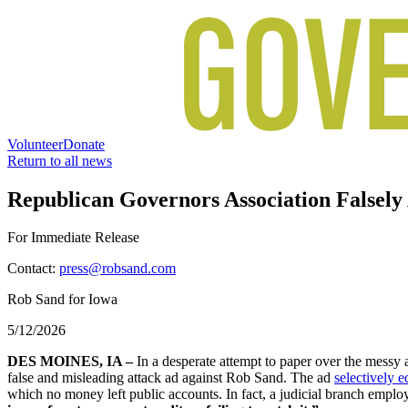
Volunteer
Donate
Return to all news
Republican Governors Association Falsely
For Immediate Release
Contact:
press@robsand.com
Rob Sand for Iowa
5/12/2026
DES MOINES, IA –
In a desperate attempt to paper over the messy 
false and misleading attack ad against Rob Sand. The ad
selectively 
which no money left public accounts. In fact, a judicial branch empl