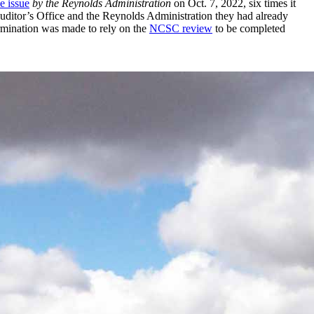
e issue
by the Reynolds Administration
on Oct. 7, 2022, six times it
Auditor’s Office and the Reynolds Administration they had already
ermination was made to rely on the
NCSC review
to be completed