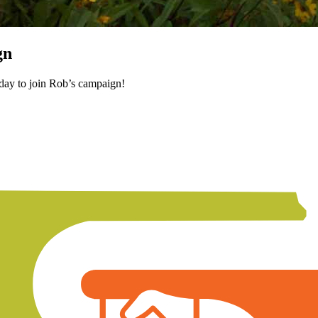
gn
oday to join Rob’s campaign!