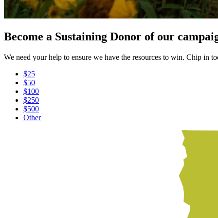
Become a Sustaining Donor of our campai
We need your help to ensure we have the resources to win. Chip in t
$25
$50
$100
$250
$500
Other