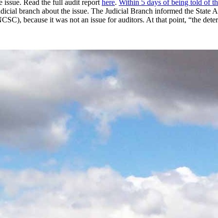
e issue. Read the full audit report
here
.
Within 5 days of being told of th
udicial branch about the issue. The Judicial Branch informed the State 
NCSC), because it was not an issue for auditors. At that point, “the det