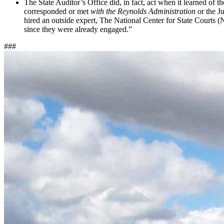
The State Auditor’s Office did, in fact, act when it learned of th
corresponded or met
with the Reynolds Administration
or the J
hired an outside expert, The National Center for State Courts (
since they were already engaged.”
###