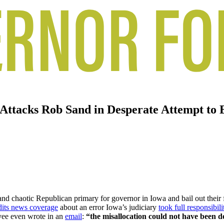
 Attacks Rob Sand in Desperate Attempt to 
and chaotic Republican primary for governor in Iowa and bail out their
edits news coverage
about an error Iowa’s judiciary
took full responsibili
oyee even wrote in an
email
:
“the misallocation could not have been de