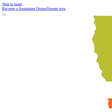
Skip to main
Become a Sustaining Donor
Donate now