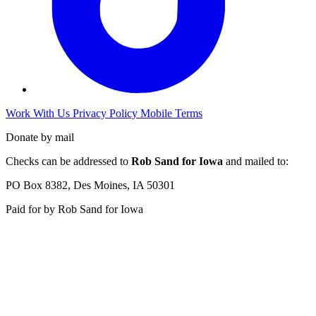
Work With Us
Privacy Policy
Mobile Terms
Donate by mail
Checks can be addressed to
Rob Sand for Iowa
and mailed to:
PO Box 8382, Des Moines, IA 50301
Paid for by Rob Sand for Iowa