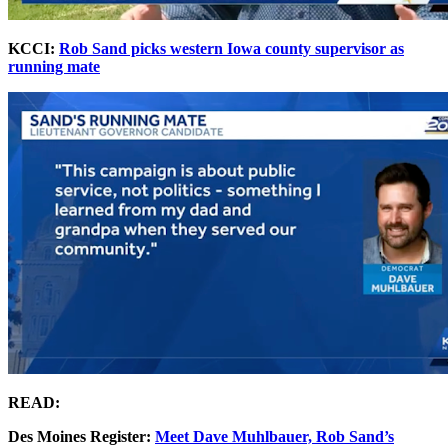
KCCI:
Rob Sand picks western Iowa county supervisor as
running mate
READ:
Des Moines Register:
Meet Dave Muhlbauer, Rob Sand’s