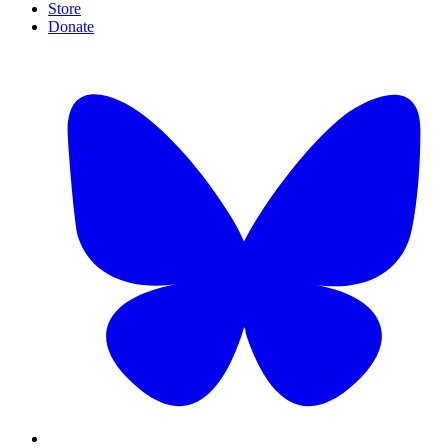
Store
Donate