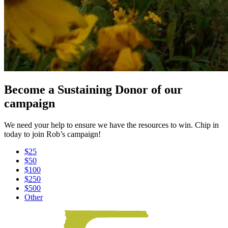
Become a Sustaining Donor of our
campaign
We need your help to ensure we have the resources to win. Chip in
today to join Rob’s campaign!
$25
$50
$100
$250
$500
Other