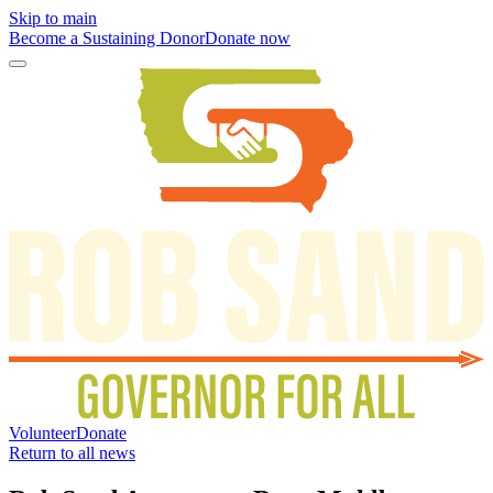
Skip to main
Become a Sustaining Donor
Donate now
Volunteer
Donate
Return to all news