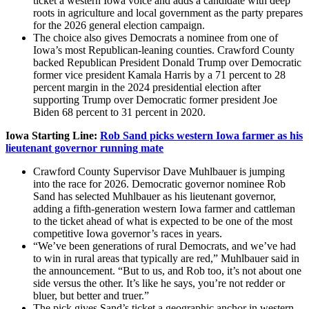
ticket a western Iowa voice and adds a candidate with deep
roots in agriculture and local government as the party prepares
for the 2026 general election campaign.
The choice also gives Democrats a nominee from one of
Iowa’s most Republican-leaning counties. Crawford County
backed Republican President Donald Trump over Democratic
former vice president Kamala Harris by a 71 percent to 28
percent margin in the 2024 presidential election after
supporting Trump over Democratic former president Joe
Biden 68 percent to 31 percent in 2020.
Iowa Starting Line:
Rob Sand picks western Iowa farmer as his
lieutenant governor running mate
Crawford County Supervisor Dave Muhlbauer is jumping
into the race for 2026. Democratic governor nominee Rob
Sand has selected Muhlbauer as his lieutenant governor,
adding a fifth-generation western Iowa farmer and cattleman
to the ticket ahead of what is expected to be one of the most
competitive Iowa governor’s races in years.
“We’ve been generations of rural Democrats, and we’ve had
to win in rural areas that typically are red,” Muhlbauer said in
the announcement. “But to us, and Rob too, it’s not about one
side versus the other. It’s like he says, you’re not redder or
bluer, but better and truer.”
The pick gives Sand’s ticket a geographic anchor in western