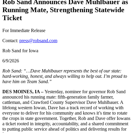
Rob Sand Announces Dave Muhlbauer as
Running Mate, Strengthening Statewide
Ticket
For Immediate Release
Contact:
press@robsand.com
Rob Sand for Iowa
6/9/2026
Rob Sand: “…Dave Muhlbauer represents the best of our state:
hard-working, honest, and always willing to help out. I’m proud to
have him on Team Sand.”
DES MOINES, IA –
Yesterday, nominee for governor Rob Sand
announced his running mate: fifth-generation family farmer,
cattleman, and Crawford County Supervisor Dave Muhlbauer. A
lifelong western Iowan, Dave has a track record of working with
everyone to deliver for his community and knows it’s time to rotate
the crops in state government. Together, Rob and Dave offer Iowans
a ticket rooted in integrity, accountability, and a shared commitment
to putting public service ahead of politics and delivering results for