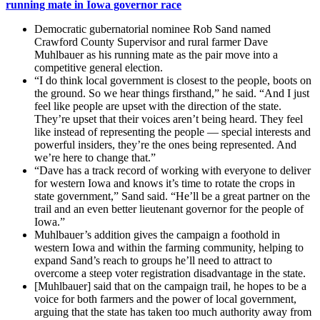
running mate in Iowa governor race
Democratic gubernatorial nominee Rob Sand named
Crawford County Supervisor and rural farmer Dave
Muhlbauer as his running mate as the pair move into a
competitive general election.
“I do think local government is closest to the people, boots on
the ground. So we hear things firsthand,” he said. “And I just
feel like people are upset with the direction of the state.
They’re upset that their voices aren’t being heard. They feel
like instead of representing the people — special interests and
powerful insiders, they’re the ones being represented. And
we’re here to change that.”
“Dave has a track record of working with everyone to deliver
for western Iowa and knows it’s time to rotate the crops in
state government,” Sand said. “He’ll be a great partner on the
trail and an even better lieutenant governor for the people of
Iowa.”
Muhlbauer’s addition gives the campaign a foothold in
western Iowa and within the farming community, helping to
expand Sand’s reach to groups he’ll need to attract to
overcome a steep voter registration disadvantage in the state.
[Muhlbauer] said that on the campaign trail, he hopes to be a
voice for both farmers and the power of local government,
arguing that the state has taken too much authority away from