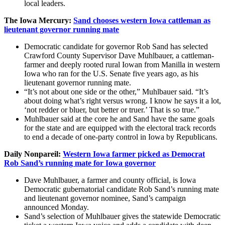
local leaders.
The Iowa Mercury:
Sand chooses western Iowa cattleman as
lieutenant governor running mate
Democratic candidate for governor Rob Sand has selected
Crawford County Supervisor Dave Muhlbauer, a cattleman-
farmer and deeply rooted rural Iowan from Manilla in western
Iowa who ran for the U.S. Senate five years ago, as his
lieutenant governor running mate.
“It’s not about one side or the other,” Muhlbauer said. “It’s
about doing what’s right versus wrong. I know he says it a lot,
‘not redder or bluer, but better or truer.’ That is so true.”
Muhlbauer said at the core he and Sand have the same goals
for the state and are equipped with the electoral track records
to end a decade of one-party control in Iowa by Republicans.
Daily Nonpareil:
Western Iowa farmer picked as Democrat
Rob Sand’s running mate for Iowa governor
Dave Muhlbauer, a farmer and county official, is Iowa
Democratic gubernatorial candidate Rob Sand’s running mate
and lieutenant governor nominee, Sand’s campaign
announced Monday.
Sand’s selection of Muhlbauer gives the statewide Democratic