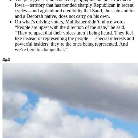
Iowa—territory that has trended sharply Republican in recent
cycles—and agricultural credibility that Sand, the state auditor
and a Decorah native, does not carry on his own.
On what’s driving voters, Muhlbauer didn’t mince words.
“People are upset with the direction of the state,” he said.
“They’re upset that their voices aren’t being heard. They feel
like instead of representing the people — special interests and
powerful insiders, they’re the ones being represented. And
we’re here to change that.”
###