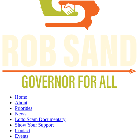
Home
About
Priorities
News
Lotto Scam Documentary
Show Your Support
Contact
Events