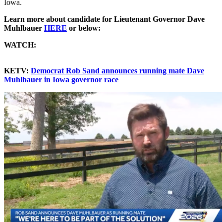
Iowa.
Learn more about candidate for Lieutenant Governor Dave
Muhlbauer
HERE
or below:
WATCH:
KETV:
Democrat Rob Sand announces running mate Dave
Muhlbauer in Iowa governor race