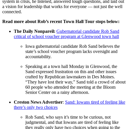
system in crisis, he listened, answered tough questions, and laid out
a vision for leadership that works for everyone — not just the well
connected.
Read more about Rob’s recent Town Hall Tour stops below:
The Daily Nonpareil:
Gubernatorial candidate Rob Sand
critical of school voucher program at Glenwood town hall
Iowa gubernatorial candidate Rob Sand believes the
state’s school voucher program lacks oversight and
accountability.
Speaking at a town hall Monday in Glenwood, the
Sand expressed frustration on this and other issues
crafted by Republican lawmakers in Des Moines.
“They have lost their way,” Sand told a crowd of about
60 people who attended the meeting at the Bloom
Senior Center on a rainy afternoon.
Creston News Advertiser
:
Sand: Iowans tired of feeling like
there’s only two choices
Rob Sand, who says it’s time to be curious, not
judgmental, and that Iowans are tired of feeling like
they really only have two choices when going to the