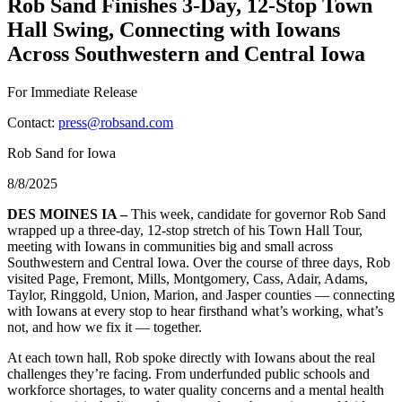
Rob Sand Finishes 3-Day, 12-Stop Town
Hall Swing, Connecting with Iowans
Across Southwestern and Central Iowa
For Immediate Release
Contact:
press@robsand.com
Rob Sand for Iowa
8/8/2025
DES MOINES IA –
This week, candidate for governor Rob Sand
wrapped up a three-day, 12-stop stretch of his Town Hall Tour,
meeting with Iowans in communities big and small across
Southwestern and Central Iowa. Over the course of three days, Rob
visited Page, Fremont, Mills, Montgomery, Cass, Adair, Adams,
Taylor, Ringgold, Union, Marion, and Jasper counties — connecting
with Iowans at every stop to hear firsthand what’s working, what’s
not, and how we fix it — together.
At each town hall, Rob spoke directly with Iowans about the real
challenges they’re facing. From underfunded public schools and
workforce shortages, to water quality concerns and a mental health