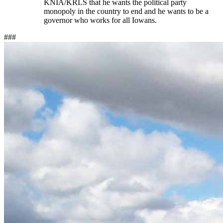
KNIA/KRLS that he wants the political party
monopoly in the country to end and he wants to be a
governor who works for all Iowans.
###