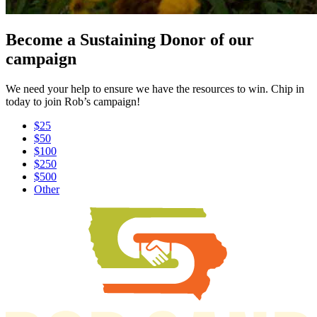
Become a Sustaining Donor of our
campaign
We need your help to ensure we have the resources to win. Chip in
today to join Rob’s campaign!
$25
$50
$100
$250
$500
Other