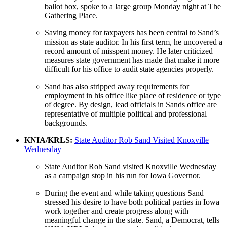
ballot box, spoke to a large group Monday night at The
Gathering Place.
Saving money for taxpayers has been central to Sand’s
mission as state auditor. In his first term, he uncovered a
record amount of misspent money. He later criticized
measures state government has made that make it more
difficult for his office to audit state agencies properly.
Sand has also stripped away requirements for
employment in his office like place of residence or type
of degree. By design, lead officials in Sands office are
representative of multiple political and professional
backgrounds.
KNIA/KRLS:
State Auditor Rob Sand Visited Knoxville
Wednesday
State Auditor Rob Sand visited Knoxville Wednesday
as a campaign stop in his run for Iowa Governor.
During the event and while taking questions Sand
stressed his desire to have both political parties in Iowa
work together and create progress along with
meaningful change in the state. Sand, a Democrat, tells