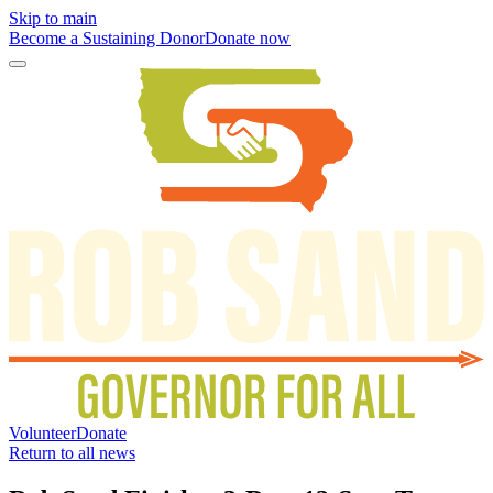
Skip to main
Become a Sustaining Donor
Donate now
Volunteer
Donate
Return to all news