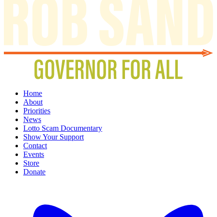
Home
About
Priorities
News
Lotto Scam Documentary
Show Your Support
Contact
Events
Store
Donate