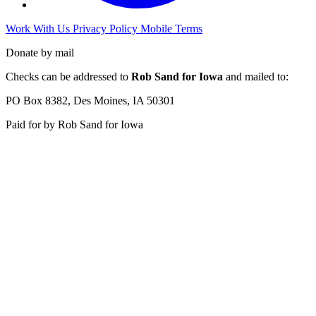
Work With Us
Privacy Policy
Mobile Terms
Donate by mail
Checks can be addressed to
Rob Sand for Iowa
and mailed to:
PO Box 8382, Des Moines, IA 50301
Paid for by Rob Sand for Iowa