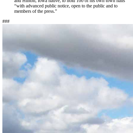
and Hinton, Iowa native, to hold 100 of his own town halls
“with advanced public notice, open to the public and to
members of the press.”
###