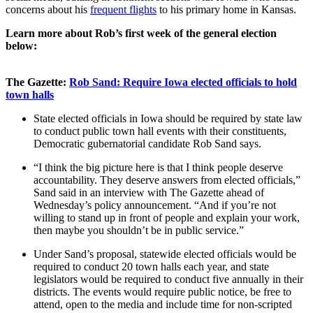
concerns about his
frequent flights
to his primary home in Kansas.
Learn more about Rob’s first week of the general election
below:
The Gazette:
Rob Sand: Require Iowa elected officials to hold
town halls
State elected officials in Iowa should be required by state law
to conduct public town hall events with their constituents,
Democratic gubernatorial candidate Rob Sand says.
“I think the big picture here is that I think people deserve
accountability. They deserve answers from elected officials,”
Sand said in an interview with The Gazette ahead of
Wednesday’s policy announcement. “And if you’re not
willing to stand up in front of people and explain your work,
then maybe you shouldn’t be in public service.”
Under Sand’s proposal, statewide elected officials would be
required to conduct 20 town halls each year, and state
legislators would be required to conduct five annually in their
districts. The events would require public notice, be free to
attend, open to the media and include time for non-scripted