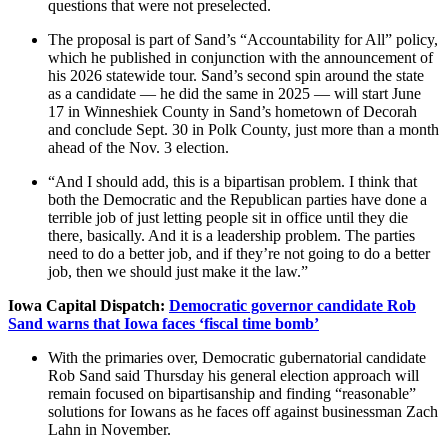
questions that were not preselected.
The proposal is part of Sand’s “Accountability for All” policy,
which he published in conjunction with the announcement of
his 2026 statewide tour. Sand’s second spin around the state
as a candidate — he did the same in 2025 — will start June
17 in Winneshiek County in Sand’s hometown of Decorah
and conclude Sept. 30 in Polk County, just more than a month
ahead of the Nov. 3 election.
“And I should add, this is a bipartisan problem. I think that
both the Democratic and the Republican parties have done a
terrible job of just letting people sit in office until they die
there, basically. And it is a leadership problem. The parties
need to do a better job, and if they’re not going to do a better
job, then we should just make it the law.”
Iowa Capital Dispatch:
Democratic governor candidate Rob
Sand warns that Iowa faces ‘fiscal time bomb’
With the primaries over, Democratic gubernatorial candidate
Rob Sand said Thursday his general election approach will
remain focused on bipartisanship and finding “reasonable”
solutions for Iowans as he faces off against businessman Zach
Lahn in November.