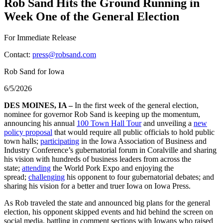
Rob Sand Hits the Ground Running in
Week One of the General Election
For Immediate Release
Contact:
press@robsand.com
Rob Sand for Iowa
6/5/2026
DES MOINES, IA –
In the first week of the general election,
nominee for governor Rob Sand is keeping up the momentum,
announcing his annual
100 Town Hall Tour
and unveiling a
new
policy proposal
that would require all public officials to hold public
town halls;
participating
in the Iowa Association of Business and
Industry Conference’s gubernatorial forum in Coralville and sharing
his vision with hundreds of business leaders from across the
state;
attending
the World Pork Expo and enjoying the
spread;
challenging
his opponent to four gubernatorial debates; and
sharing his vision for a better and truer Iowa on Iowa Press.
As Rob traveled the state and announced big plans for the general
election, his opponent skipped events and hid behind the screen on
social media, battling in comment sections with Iowans who raised