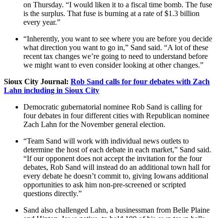
on Thursday. “I would liken it to a fiscal time bomb. The fuse
is the surplus. That fuse is burning at a rate of $1.3 billion
every year.”
“Inherently, you want to see where you are before you decide
what direction you want to go in,” Sand said. “A lot of these
recent tax changes we’re going to need to understand before
we might want to even consider looking at other changes.”
Sioux City Journal:
Rob Sand calls for four debates with Zach
Lahn including in Sioux City
Democratic gubernatorial nominee Rob Sand is calling for
four debates in four different cities with Republican nominee
Zach Lahn for the November general election.
“Team Sand will work with individual news outlets to
determine the host of each debate in each market,” Sand said.
“If our opponent does not accept the invitation for the four
debates, Rob Sand will instead do an additional town hall for
every debate he doesn’t commit to, giving Iowans additional
opportunities to ask him non-pre-screened or scripted
questions directly.”
Sand also challenged Lahn, a businessman from Belle Plaine