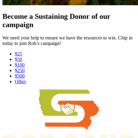
Become a Sustaining Donor of our
campaign
We need your help to ensure we have the resources to win. Chip in
today to join Rob’s campaign!
$25
$50
$100
$250
$500
Other