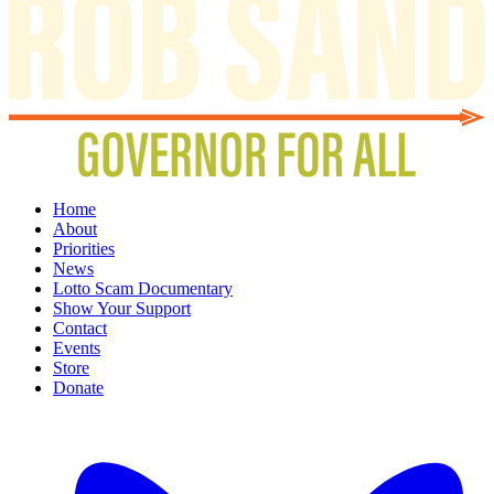
Home
About
Priorities
News
Lotto Scam Documentary
Show Your Support
Contact
Events
Store
Donate