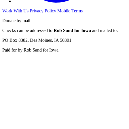
Work With Us
Privacy Policy
Mobile Terms
Donate by mail
Checks can be addressed to
Rob Sand for Iowa
and mailed to:
PO Box 8382, Des Moines, IA 50301
Paid for by Rob Sand for Iowa