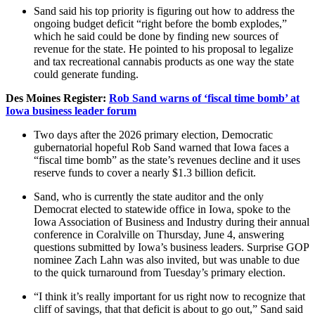
Sand said his top priority is figuring out how to address the
ongoing budget deficit “right before the bomb explodes,”
which he said could be done by finding new sources of
revenue for the state. He pointed to his proposal to legalize
and tax recreational cannabis products as one way the state
could generate funding.
Des Moines Register:
Rob Sand warns of ‘fiscal time bomb’ at
Iowa business leader forum
Two days after the 2026 primary election, Democratic
gubernatorial hopeful Rob Sand warned that Iowa faces a
“fiscal time bomb” as the state’s revenues decline and it uses
reserve funds to cover a nearly $1.3 billion deficit.
Sand, who is currently the state auditor and the only
Democrat elected to statewide office in Iowa, spoke to the
Iowa Association of Business and Industry during their annual
conference in Coralville on Thursday, June 4, answering
questions submitted by Iowa’s business leaders. Surprise GOP
nominee Zach Lahn was also invited, but was unable to due
to the quick turnaround from Tuesday’s primary election.
“I think it’s really important for us right now to recognize that
cliff of savings, that that deficit is about to go out,” Sand said