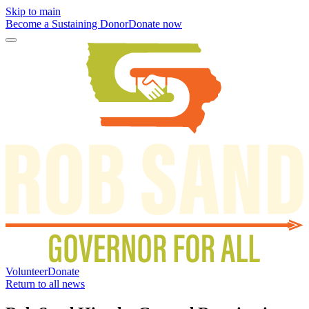
Skip to main
Become a Sustaining Donor
Donate now
Volunteer
Donate
Return to all news