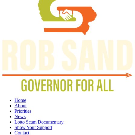
Home
About
Priorities
News
Lotto Scam Documentary
Show Your Support
Contact