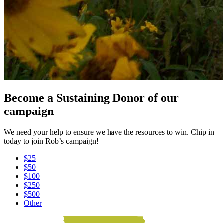
Become a Sustaining Donor of our
campaign
We need your help to ensure we have the resources to win. Chip in
today to join Rob’s campaign!
$25
$50
$100
$250
$500
Other