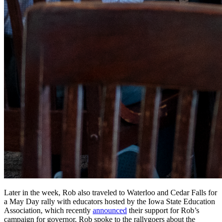
Later in the week, Rob also traveled to Waterloo and Cedar Falls for
a May Day rally with educators hosted by the Iowa State Education
Association, which recently
announced
their support for Rob’s
campaign for governor. Rob spoke to the rallygoers about the