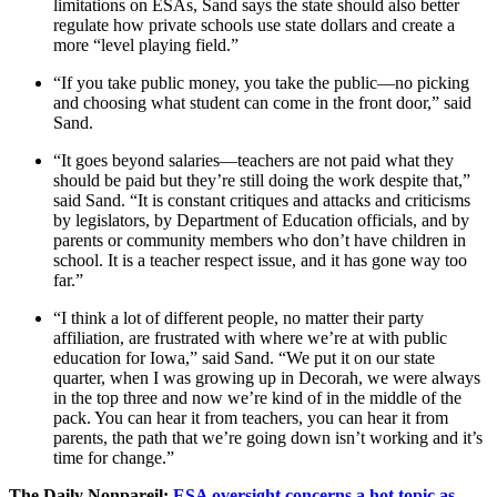
limitations on ESAs, Sand says the state should also better
regulate how private schools use state dollars and create a
more “level playing field.”
“If you take public money, you take the public—no picking
and choosing what student can come in the front door,” said
Sand.
“It goes beyond salaries—teachers are not paid what they
should be paid but they’re still doing the work despite that,”
said Sand. “It is constant critiques and attacks and criticisms
by legislators, by Department of Education officials, and by
parents or community members who don’t have children in
school. It is a teacher respect issue, and it has gone way too
far.”
“I think a lot of different people, no matter their party
affiliation, are frustrated with where we’re at with public
education for Iowa,” said Sand. “We put it on our state
quarter, when I was growing up in Decorah, we were always
in the top three and now we’re kind of in the middle of the
pack. You can hear it from teachers, you can hear it from
parents, the path that we’re going down isn’t working and it’s
time for change.”
The Daily Nonpareil:
ESA oversight concerns a hot topic as