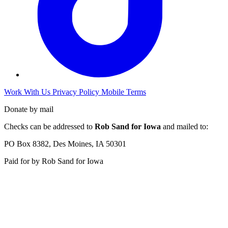
Work With Us
Privacy Policy
Mobile Terms
Donate by mail
Checks can be addressed to
Rob Sand for Iowa
and mailed to:
PO Box 8382, Des Moines, IA 50301
Paid for by Rob Sand for Iowa