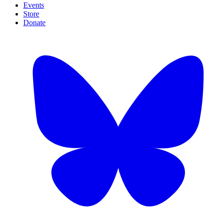
Events
Store
Donate