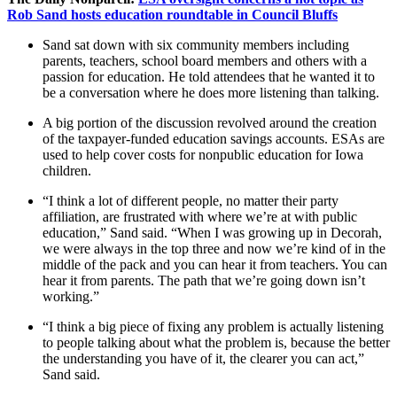
Rob Sand hosts education roundtable in Council Bluffs
Sand sat down with six community members including
parents, teachers, school board members and others with a
passion for education. He told attendees that he wanted it to
be a conversation where he does more listening than talking.
A big portion of the discussion revolved around the creation
of the taxpayer-funded education savings accounts. ESAs are
used to help cover costs for nonpublic education for Iowa
children.
“I think a lot of different people, no matter their party
affiliation, are frustrated with where we’re at with public
education,” Sand said. “When I was growing up in Decorah,
we were always in the top three and now we’re kind of in the
middle of the pack and you can hear it from teachers. You can
hear it from parents. The path that we’re going down isn’t
working.”
“I think a big piece of fixing any problem is actually listening
to people talking about what the problem is, because the better
the understanding you have of it, the clearer you can act,”
Sand said.