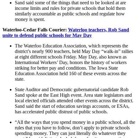
Sand said some of the things that need to be looked at are
income limits and rules for private schools that hold them
similarly accountable as public schools and regulate how
money is spent.
Waterloo-Cedar Falls Courier:
Waterloo teachers, Rob Sand
unite to defend public schools for May Day
The Waterloo Education Association, which represents the
district’s nearly 900 teachers, held May Day “walk-in” rallies
at eight different schools Friday. May Day, also known as
International Workers’ Day, honors the history of workers
striking for better pay and conditions. The Iowa State
Education Association held 160 of these events across the
state.
State Auditor and Democratic gubernatorial candidate Rob
Sand spoke at the East High event. Area state legislators and
local elected officials attended other events across the district.
Sand said the start of education savings accounts, or ESAs,
has accelerated public distrust of public schools.
“All the ways that you spend money in a public school, all the
rules that you have to follow, don’t apply to private schools
spending money. They can just literally do whatever they