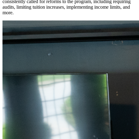
consistently called for reforms to the program, including requiring
audits, limiting tuition increases, implementing income limits, and
more.