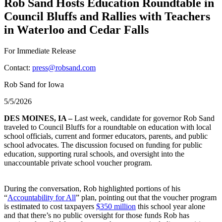
Rob Sand Hosts Education Roundtable in
Council Bluffs and Rallies with Teachers
in Waterloo and Cedar Falls
For Immediate Release
Contact:
press@robsand.com
Rob Sand for Iowa
5/5/2026
DES MOINES, IA –
Last week, candidate for governor Rob Sand
traveled to Council Bluffs for a roundtable on education with local
school officials, current and former educators, parents, and public
school advocates. The discussion focused on funding for public
education, supporting rural schools, and oversight into the
unaccountable private school voucher program.
During the conversation, Rob highlighted portions of his
“
Accountability for All
” plan, pointing out that the voucher program
is estimated to cost taxpayers
$350 million
this school year alone
and that there’s no public oversight for those funds Rob has