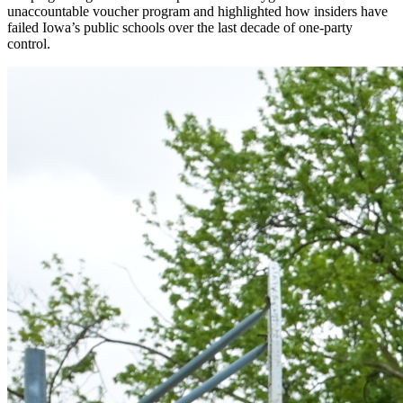
unaccountable voucher program and highlighted how insiders have
failed Iowa’s public schools over the last decade of one-party
control.