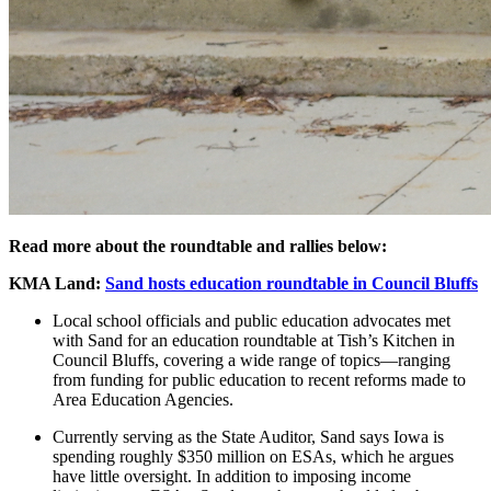
Read more about the roundtable and rallies below:
KMA Land:
Sand hosts education roundtable in Council Bluffs
Local school officials and public education advocates met
with Sand for an education roundtable at Tish’s Kitchen in
Council Bluffs, covering a wide range of topics—ranging
from funding for public education to recent reforms made to
Area Education Agencies.
Currently serving as the State Auditor, Sand says Iowa is
spending roughly $350 million on ESAs, which he argues
have little oversight. In addition to imposing income