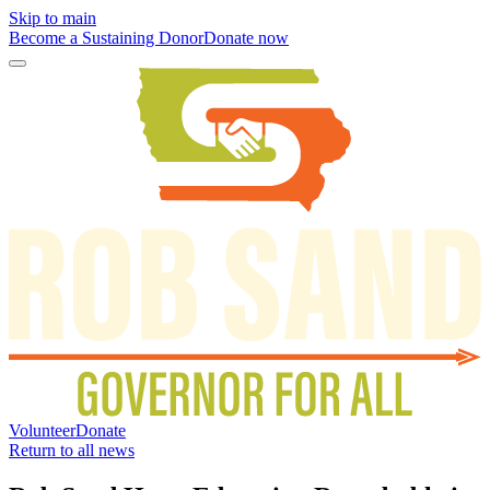
Skip to main
Become a Sustaining Donor
Donate now
Volunteer
Donate
Return to all news