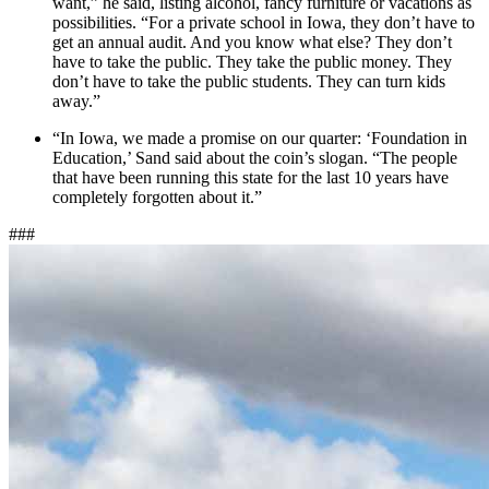
want,” he said, listing alcohol, fancy furniture or vacations as
possibilities. “For a private school in Iowa, they don’t have to
get an annual audit. And you know what else? They don’t
have to take the public. They take the public money. They
don’t have to take the public students. They can turn kids
away.”
“In Iowa, we made a promise on our quarter: ‘Foundation in
Education,’ Sand said about the coin’s slogan. “The people
that have been running this state for the last 10 years have
completely forgotten about it.”
###