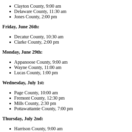
Clayton County, 9:00 am
Delaware County, 11:30 am
Jones County, 2:00 pm
Friday, June 26th:
Decatur County, 10:30 am
Clarke County, 2:00 pm
Monday, June 29th:
Appanoose County, 9:00 am
Wayne County, 11:00 am
Lucas County, 1:00 pm
Wednesday, July 1st:
Page County, 10:00 am
Fremont County, 12:30 pm
Mills County, 2:30 pm
Pottawattamie County, 7:00 pm
Thursday, July 2nd:
Harrison County, 9:00 am