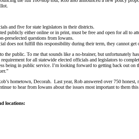
ouncing the full 100-stop tour, Rob also announced a new policy proposa
llot.
s and five for state legislators in their districts.
ed publicly either online or in print, must be free and open for all to a
on-preselected questions from Iowans.
al does not fulfill this responsibility during their term, they cannot get
to the public. To me that sounds like a no-brainer, but unfortunately has
requirement for all statewide elected officials and legislators to compl
ess being in public service. I’m looking forward to getting back out on
ruer.”
b’s hometown, Decorah. Last year, Rob answered over 750 honest, non
tinue to hear from Iowans about the issues most important to them this 
nd locations: