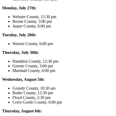
Monday, July 27th:
Webster County, 12:30 pm
Boone County, 3:00 pm
Jasper County, 6:00 pm
Tuesday, July 28th:
Warren County, 6:00 pm
Thursday, July 30th:
Hamilton County, 12:30 pm
Greene County, 3:00 pm
Marshall County, 6:00 pm
Wednesday, August 5th:
Grundy County, 10:30 am
Butler County, 12:30 pm
Floyd County, 2:30 pm
Cerro Gordo County, 6:00 pm
Thursday, August 6th: