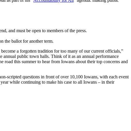
l as part of his “
Accountability for All
” agenda: making public
ttend, and must be open to members of the press.
 on the ballot for another term.
 become a forgotten tradition for too many of our current officials,”
ete annual public town halls. Think of it as an annual performance
 the road this summer to hear from Iowans about their top concerns and
-scripted questions in front of over 10,100 Iowans, with each event
year while continuing to make his case to all Iowans – in their