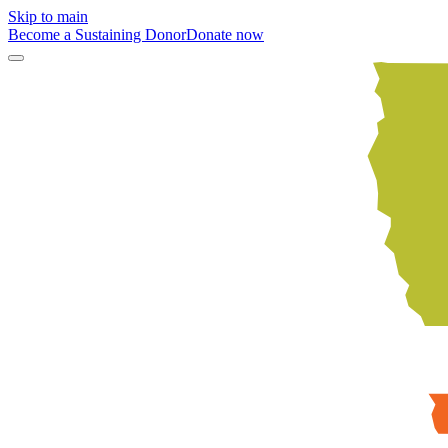
Skip to main
Become a Sustaining Donor
Donate now