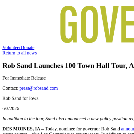
Volunteer
Donate
Return to all news
Rob Sand Launches 100 Town Hall Tour, An
For Immediate Release
Contact:
press@robsand.com
Rob Sand for Iowa
6/3/2026
In addition to the tour, Sand also announced a new policy position requ
DES MOINES, IA –
Today, nominee for governor Rob Sand
annou