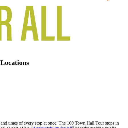
 Locations
s and times of every stop at once. The 100 Town Hall Tour stops in