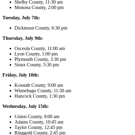
Shelby County, 11:30 am
Monona County, 2:00 pm
Tuesday, July 7th:
Dickinson County, 6:30 pm
Thursday, July 9th:
Osceola County, 11:00 am
Lyon County, 1:00 pm
Plymouth County, 3:30 pm
Sioux County, 5:30 pm
Friday, July 10th:
Kossuth County, 9:00 am
Winnebago County, 11:30 am
Hancock County, 1:30 pm
Wednesday, July 15th:
Union County, 9:00 am
Adams County, 10:45 am
Taylor County, 12:45 pm
Ringgold County, 2:45 pm