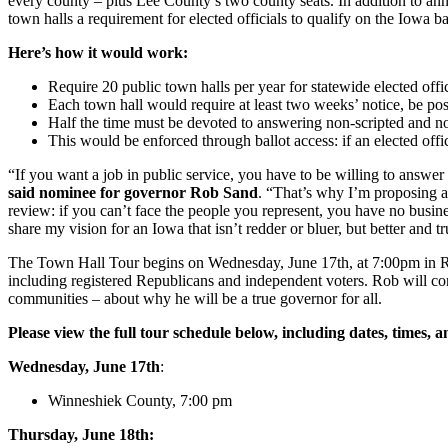
every county – plus Lee County’s two county seats. In addition to ann
town halls a requirement for elected officials to qualify on the Iowa ba
Here’s how it would work:
Require 20 public town halls per year for statewide elected official
Each town hall would require at least two weeks’ notice, be post
Half the time must be devoted to answering non-scripted and n
This would be enforced through ballot access: if an elected offici
“If you want a job in public service, you have to be willing to answer 
said nominee for governor Rob Sand
. “That’s why I’m proposing a 
review: if you can’t face the people you represent, you have no busin
share my vision for an Iowa that isn’t redder or bluer, but better and t
The Town Hall Tour begins on Wednesday, June 17th, at 7:00pm in Ro
including registered Republicans and independent voters. Rob will con
communities – about why he will be a true governor for all.
Please view the full tour schedule below, including dates, times, a
Wednesday, June 17th
:
Winneshiek County, 7:00 pm
Thursday, June 18th: