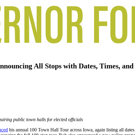
nouncing All Stops with Dates, Times, and
iring public town halls for elected officials
nced
his annual 100 Town Hall Tour across Iowa, again listing all date