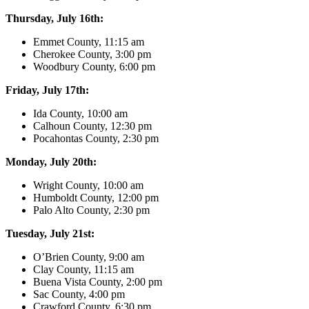
Thursday, July 16th:
Emmet County, 11:15 am
Cherokee County, 3:00 pm
Woodbury County, 6:00 pm
Friday, July 17th:
Ida County, 10:00 am
Calhoun County, 12:30 pm
Pocahontas County, 2:30 pm
Monday, July 20th:
Wright County, 10:00 am
Humboldt County, 12:00 pm
Palo Alto County, 2:30 pm
Tuesday, July 21st:
O’Brien County, 9:00 am
Clay County, 11:15 am
Buena Vista County, 2:00 pm
Sac County, 4:00 pm
Crawford County, 6:30 pm