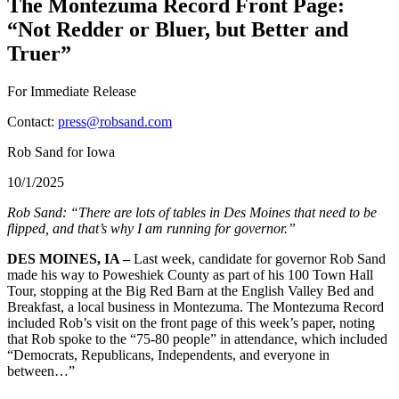
The Montezuma Record Front Page:
“Not Redder or Bluer, but Better and
Truer”
For Immediate Release
Contact:
press@robsand.com
Rob Sand for Iowa
10/1/2025
Rob Sand: “There are lots of tables in Des Moines that need to be
flipped, and that’s why I am running for governor.”
DES MOINES, IA –
Last week, candidate for governor Rob Sand
made his way to Poweshiek County as part of his 100 Town Hall
Tour, stopping at the Big Red Barn at the English Valley Bed and
Breakfast, a local business in Montezuma. The Montezuma Record
included Rob’s visit on the front page of this week’s paper, noting
that Rob spoke to the “75-80 people” in attendance, which included
“Democrats, Republicans, Independents, and everyone in
between…”