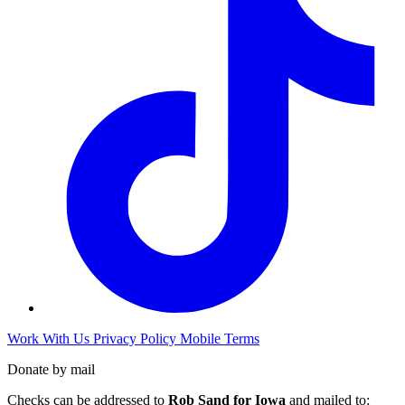
Work With Us
Privacy Policy
Mobile Terms
Donate by mail
Checks can be addressed to
Rob Sand for Iowa
and mailed to: