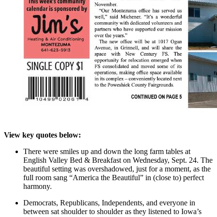
View key quotes below:
There were smiles up and down the long farm tables at
English Valley Bed & Breakfast on Wednesday, Sept. 24. The
beautiful setting was overshadowed, just for a moment, as the
full room sang “America the Beautiful” in (close to) perfect
harmony.
Democrats, Republicans, Independents, and everyone in
between sat shoulder to shoulder as they listened to Iowa’s