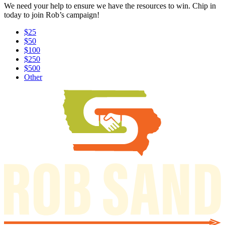
We need your help to ensure we have the resources to win. Chip in
today to join Rob’s campaign!
$25
$50
$100
$250
$500
Other