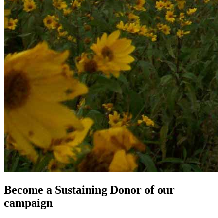
Become a Sustaining Donor of our
campaign