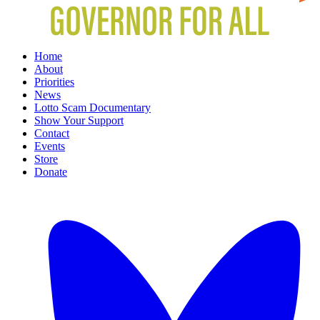
Home
About
Priorities
News
Lotto Scam Documentary
Show Your Support
Contact
Events
Store
Donate