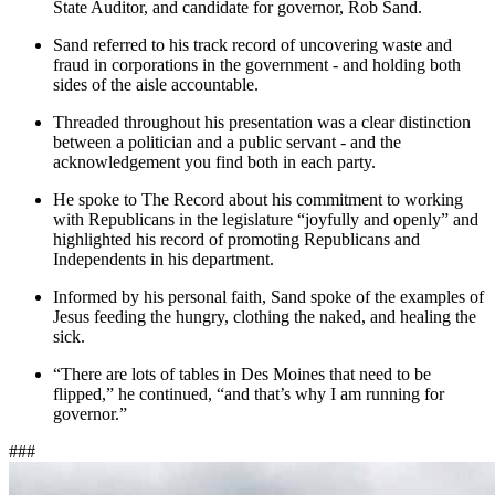
State Auditor, and candidate for governor, Rob Sand.
Sand referred to his track record of uncovering waste and
fraud in corporations in the government - and holding both
sides of the aisle accountable.
Threaded throughout his presentation was a clear distinction
between a politician and a public servant - and the
acknowledgement you find both in each party.
He spoke to The Record about his commitment to working
with Republicans in the legislature “joyfully and openly” and
highlighted his record of promoting Republicans and
Independents in his department.
Informed by his personal faith, Sand spoke of the examples of
Jesus feeding the hungry, clothing the naked, and healing the
sick.
“There are lots of tables in Des Moines that need to be
flipped,” he continued, “and that’s why I am running for
governor.”
###