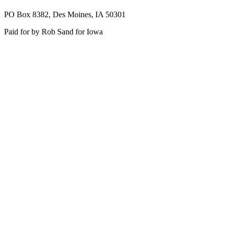
PO Box 8382, Des Moines, IA 50301
Paid for by Rob Sand for Iowa