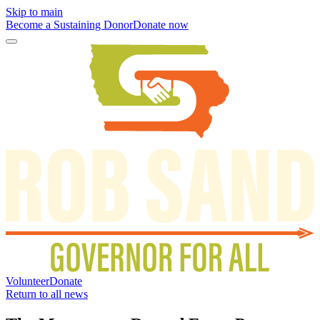
Skip to main
Become a Sustaining Donor
Donate now
Volunteer
Donate
Return to all news